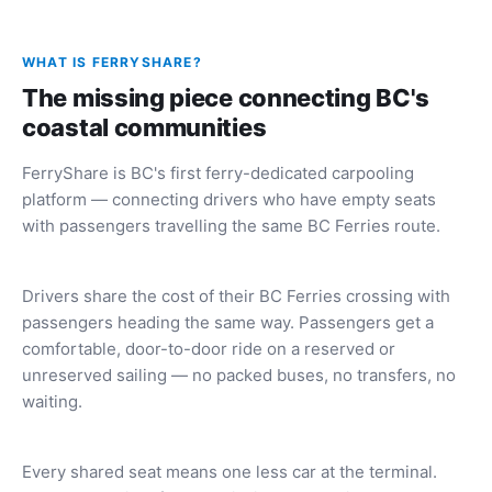
WHAT IS FERRYSHARE?
The missing piece connecting BC's
coastal communities
FerryShare is BC's first ferry-dedicated carpooling
platform — connecting drivers who have empty seats
with passengers travelling the same BC Ferries route.
Drivers share the cost of their BC Ferries crossing with
passengers heading the same way. Passengers get a
comfortable, door-to-door ride on a reserved or
unreserved sailing — no packed buses, no transfers, no
waiting.
Every shared seat means one less car at the terminal.