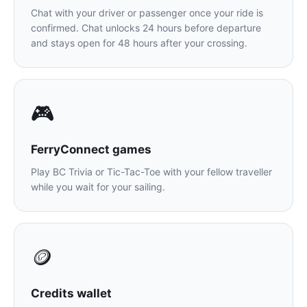
Chat with your driver or passenger once your ride is
confirmed. Chat unlocks 24 hours before departure
and stays open for 48 hours after your crossing.
🎮
FerryConnect games
Play BC Trivia or Tic-Tac-Toe with your fellow traveller
while you wait for your sailing.
🪙
Credits wallet