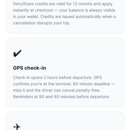
FerryShare credits are valid for 12 months and apply
instantly at checkout — your balance is always visible
in your wallet. Credits are issued automatically when a
cancellation disrupts your trip.
✔️
GPS check-in
Check-in opens 2 hours before departure. GPS
confirms you're at the terminal. 60-minute deadline —
miss it and the driver can cancel penalty-free.
Reminders at 90 and 60 minutes before departure.
✈️