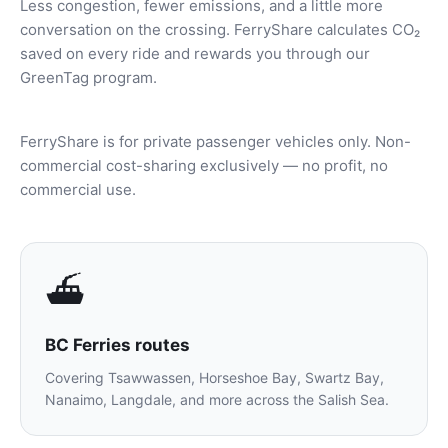
Less congestion, fewer emissions, and a little more
conversation on the crossing. FerryShare calculates CO₂
saved on every ride and rewards you through our
GreenTag program.
FerryShare is for private passenger vehicles only. Non-
commercial cost-sharing exclusively — no profit, no
commercial use.
⛴️
BC Ferries routes
Covering Tsawwassen, Horseshoe Bay, Swartz Bay,
Nanaimo, Langdale, and more across the Salish Sea.