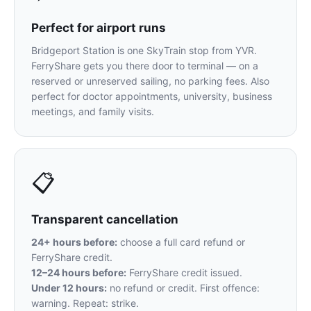
Perfect for airport runs
Bridgeport Station is one SkyTrain stop from YVR.
FerryShare gets you there door to terminal — on a
reserved or unreserved sailing, no parking fees. Also
perfect for doctor appointments, university, business
meetings, and family visits.
📋
Transparent cancellation
24+ hours before:
choose a full card refund or
FerryShare credit.
12–24 hours before:
FerryShare credit issued.
Under 12 hours:
no refund or credit. First offence:
warning. Repeat: strike.