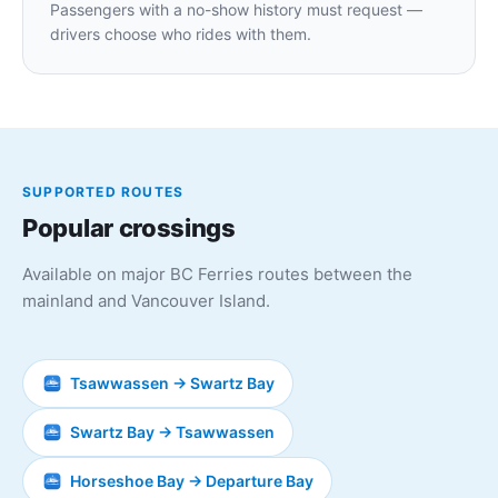
Passengers with a no-show history must request —
drivers choose who rides with them.
SUPPORTED ROUTES
Popular crossings
Available on major BC Ferries routes between the
mainland and Vancouver Island.
Tsawwassen → Swartz Bay
Swartz Bay → Tsawwassen
Horseshoe Bay → Departure Bay