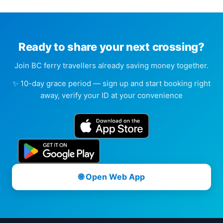
Ready to share your next crossing?
Join BC ferry travellers already saving money together.
✨ 10-day grace period — sign up and start booking right
away, verify your ID at your convenience
🌐 Open Web App