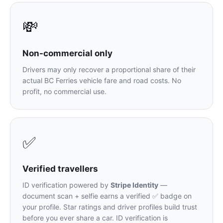
💸
Non-commercial only
Drivers may only recover a proportional share of their
actual BC Ferries vehicle fare and road costs. No
profit, no commercial use.
✅
Verified travellers
ID verification powered by
Stripe Identity
—
document scan + selfie earns a verified ✅ badge on
your profile. Star ratings and driver profiles build trust
before you ever share a car. ID verification is