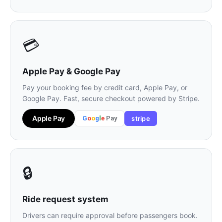
💳
Apple Pay & Google Pay
Pay your booking fee by credit card, Apple Pay, or
Google Pay. Fast, secure checkout powered by Stripe.
Apple Pay
G
o
o
g
l
e
Pay
stripe
🔒
Ride request system
Drivers can require approval before passengers book.