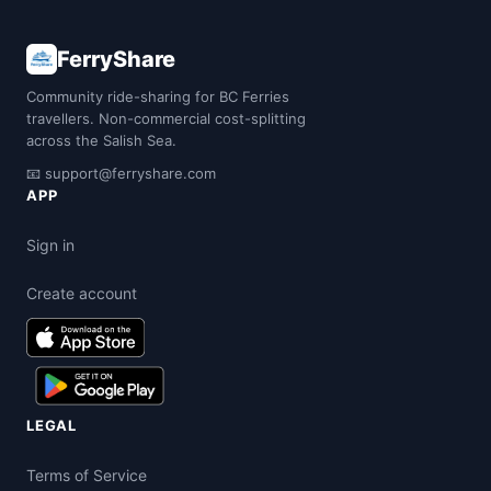
FerryShare
Community ride-sharing for BC Ferries
travellers. Non-commercial cost-splitting
across the Salish Sea.
📧
support@ferryshare.com
APP
Sign in
Create account
LEGAL
Terms of Service