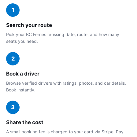
1
Search your route
Pick your BC Ferries crossing date, route, and how many
seats you need.
2
Book a driver
Browse verified drivers with ratings, photos, and car details.
Book instantly.
3
Share the cost
A small booking fee is charged to your card via Stripe. Pay