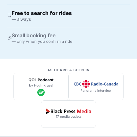
Free to search for rides
🔍
— always
Small booking fee
💳
— only when you confirm a ride
AS HEARD & SEEN IN
QOL Podcast
by Hugh Kruzel
Panorama interview
17 media outlets