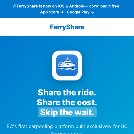
🎉
FerryShare is now on iOS & Android
— download it free.
App Store →
·
Google Play →
FerryShare
Share the ride.
Share the cost.
Skip the wait.
BC's first carpooling platform built exclusively for BC
Ferries routes.