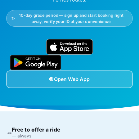
10-day grace period — sign up and start booking right
✨
away, verify your ID at your convenience
🌐 Open Web App
Free to offer a ride
🚗
— always