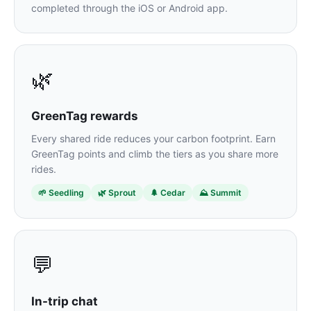
completed through the iOS or Android app.
🌿
GreenTag rewards
Every shared ride reduces your carbon footprint. Earn
GreenTag points and climb the tiers as you share more
rides.
🌱 Seedling
🌿 Sprout
🌲 Cedar
⛰️ Summit
💬
In-trip chat