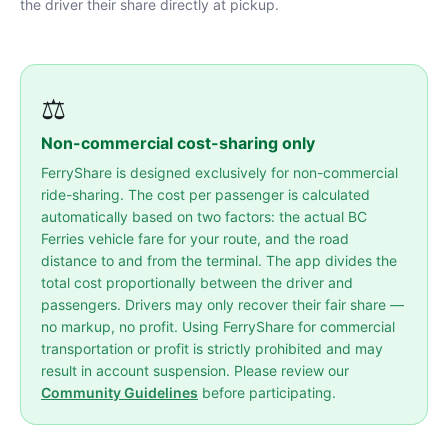
the driver their share directly at pickup.
⚖️
Non-commercial cost-sharing only
FerryShare is designed exclusively for non-commercial
ride-sharing. The cost per passenger is calculated
automatically based on two factors: the actual BC
Ferries vehicle fare for your route, and the road
distance to and from the terminal. The app divides the
total cost proportionally between the driver and
passengers. Drivers may only recover their fair share —
no markup, no profit. Using FerryShare for commercial
transportation or profit is strictly prohibited and may
result in account suspension. Please review our
Community Guidelines
before participating.