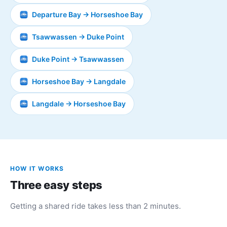
Departure Bay → Horseshoe Bay
Tsawwassen → Duke Point
Duke Point → Tsawwassen
Horseshoe Bay → Langdale
Langdale → Horseshoe Bay
HOW IT WORKS
Three easy steps
Getting a shared ride takes less than 2 minutes.